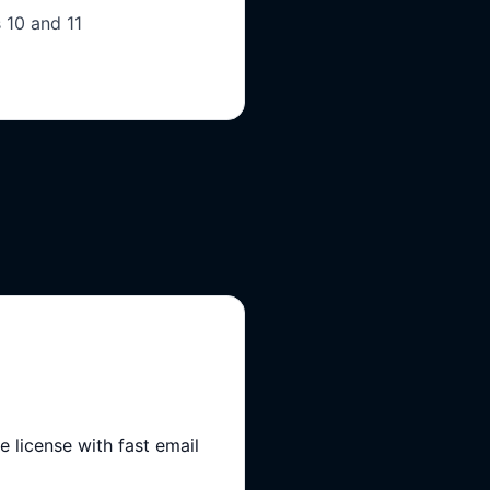
 10 and 11
 license with fast email