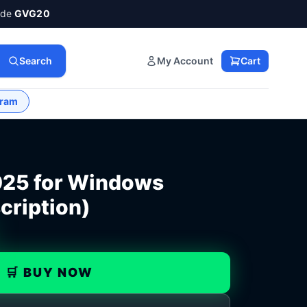
ode
GVG20
Search
My Account
Cart
gram
025 for Windows
cription)
🛒 BUY NOW