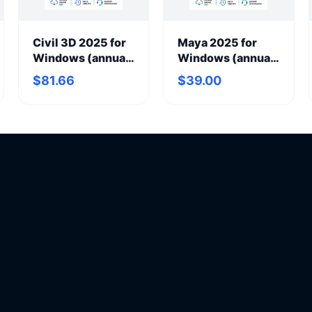
Civil 3D 2025 for
Maya 2025 for
Windows (annual
Windows (annual
subscription)
subscription)
$81.66
$39.00