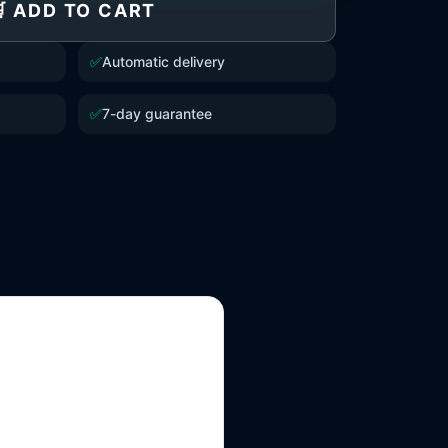
 ADD TO CART
✅
Automatic delivery
✅
7-day guarantee