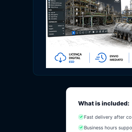
What is included:
Fast delivery after c
Business hours suppo