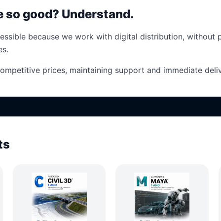
ce so good? Understand.
essible because we work with digital distribution, without 
es.
competitive prices, maintaining support and immediate deliv
ts