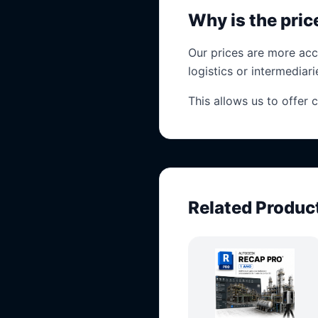
Why is the pri
Our prices are more acc
logistics or intermediari
This allows us to offer 
Related Produc