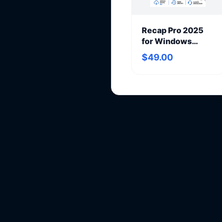
Recap Pro 2025
for Windows
(annual
$49.00
subscription)