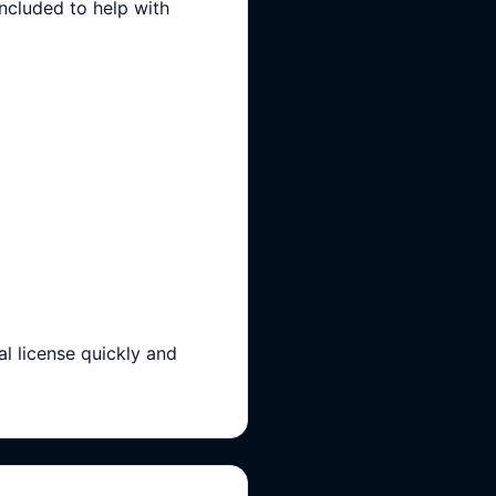
included to help with
l license quickly and