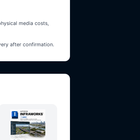
physical media costs,
ery after confirmation.