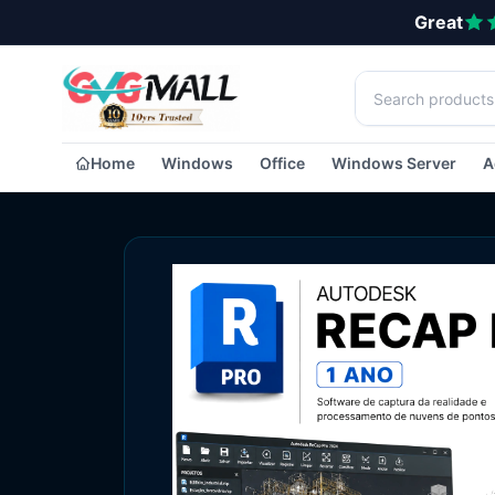
Great
Home
Windows
Office
Windows Server
A