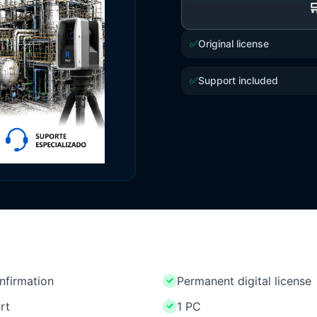

✅
Original license
✅
Support included
onfirmation
Permanent digital license
rt
1 PC