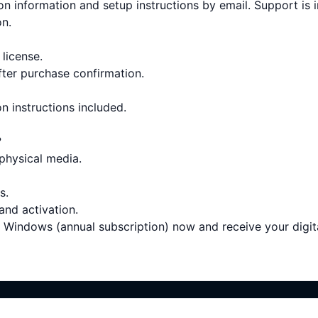
on information and setup instructions by email. Support is 
on.
 license.
fter purchase confirmation.
on instructions included.
?
 physical media.
s.
 and activation.
Windows (annual subscription) now and receive your digita