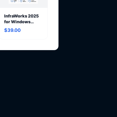
InfraWorks 2025
for Windows
(annual
$39.00
subscription)