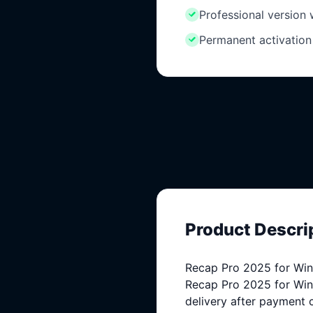
Professional version
Permanent activation
Product Descri
Recap Pro 2025 for Wind
Recap Pro 2025 for Windo
delivery after payment 