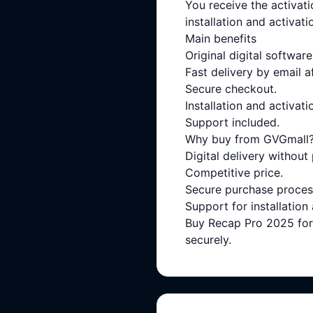
You receive the activati
installation and activati
Main benefits
Original digital software
Fast delivery by email a
Secure checkout.
Installation and activati
Support included.
Why buy from GVGmall
Digital delivery without
Competitive price.
Secure purchase proces
Support for installation
Buy Recap Pro 2025 for 
securely.