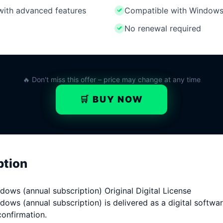
 with advanced features
Compatible with Windows
No renewal required
🔥 Don't miss this offer – price may change at any time
🛒 BUY NOW
ption
ows (annual subscription) Original Digital License
ws (annual subscription) is delivered as a digital software
confirmation.