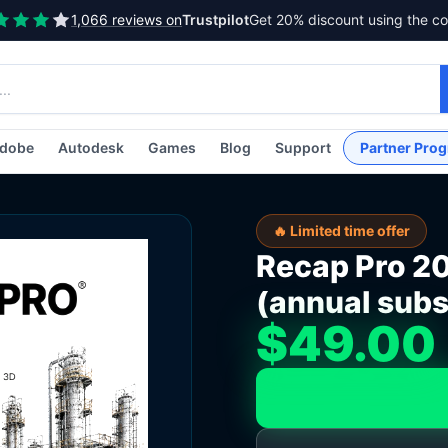
1,066 reviews on
Trustpilot
Get 20% discount using the c
dobe
Autodesk
Games
Blog
Support
Partner Pro
🔥 Limited time offer
Recap Pro 2
(annual subs
$49.00