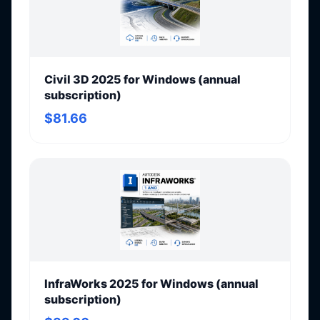
Civil 3D 2025 for Windows (annual
subscription)
$81.66
InfraWorks 2025 for Windows (annual
subscription)