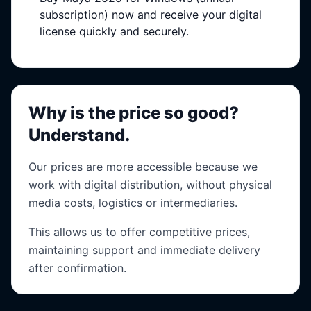
subscription) now and receive your digital
license quickly and securely.
Why is the price so good?
Understand.
Our prices are more accessible because we
work with digital distribution, without physical
media costs, logistics or intermediaries.
This allows us to offer competitive prices,
maintaining support and immediate delivery
after confirmation.