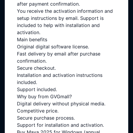
after payment confirmation.
You receive the activation information and
setup instructions by email. Support is
included to help with installation and
activation.
Main benefits
Original digital software license.
Fast delivery by email after purchase
confirmation.
Secure checkout.
Installation and activation instructions
included.
Support included.
Why buy from GVGmall?
Digital delivery without physical media.
Competitive price.
Secure purchase process.
Support for installation and activation.
Buy Maya 2025 for Windows (annual