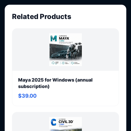
Related Products
Maya 2025 for Windows (annual
subscription)
$39.00