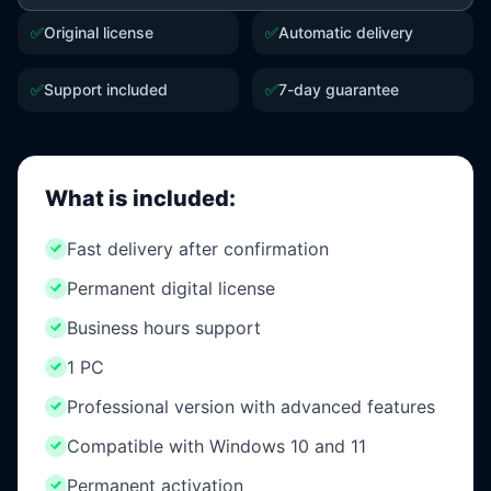
✅
Original license
✅
Automatic delivery
✅
Support included
✅
7-day guarantee
What is included:
Fast delivery after confirmation
Permanent digital license
Business hours support
1 PC
Professional version with advanced features
Compatible with Windows 10 and 11
Permanent activation