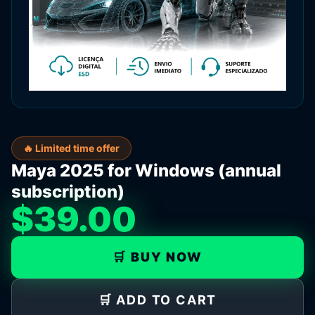
🔥 Limited time offer
Maya 2025 for Windows (annual
subscription)
$39.00
🛒 BUY NOW
🛒 ADD TO CART