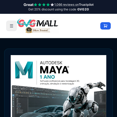
Great
1,066 reviews on
Trustpilot
Get 20% discount using the code
GVG20
☰