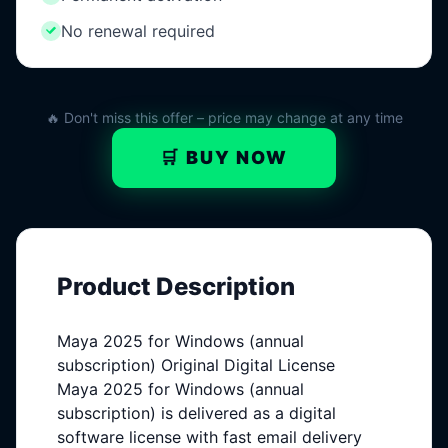
No renewal required
🔥 Don't miss this offer – price may change at any time
🛒 BUY NOW
Product Description
Maya 2025 for Windows (annual
subscription) Original Digital License
Maya 2025 for Windows (annual
subscription) is delivered as a digital
software license with fast email delivery