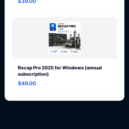
$39.00
Recap Pro 2025 for Windows (annual
subscription)
$49.00