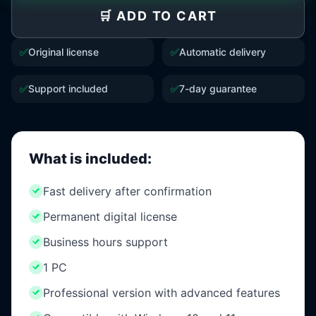
🛒 ADD TO CART
✅
Original license
✅
Automatic delivery
✅
Support included
✅
7-day guarantee
What is included:
Fast delivery after confirmation
Permanent digital license
Business hours support
1 PC
Professional version with advanced features