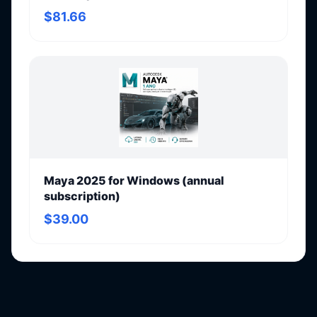
$81.66
Maya 2025 for Windows (annual
subscription)
$39.00