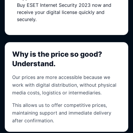
Buy ESET Internet Security 2023 now and
receive your digital license quickly and
securely.
Why is the price so good?
Understand.
Our prices are more accessible because we
work with digital distribution, without physical
media costs, logistics or intermediaries.
This allows us to offer competitive prices,
maintaining support and immediate delivery
after confirmation.