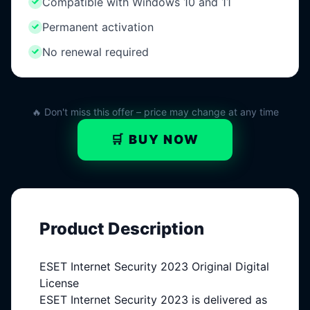
Compatible with Windows 10 and 11
Permanent activation
No renewal required
🔥 Don't miss this offer – price may change at any time
🛒 BUY NOW
Product Description
ESET Internet Security 2023 Original Digital
License
ESET Internet Security 2023 is delivered as