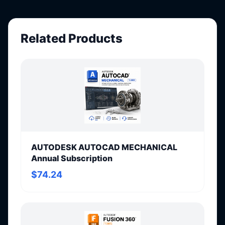
Related Products
AUTODESK AUTOCAD MECHANICAL
Annual Subscription
$74.24