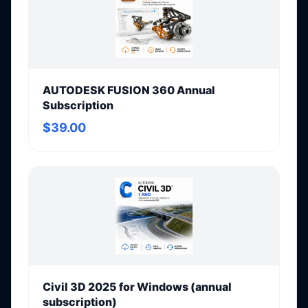
AUTODESK FUSION 360 Annual
Subscription
$39.00
Civil 3D 2025 for Windows (annual
subscription)