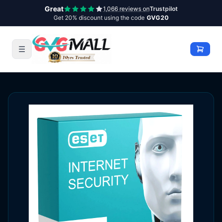
Great
1,066 reviews on
Trustpilot
Get 20% discount using the code
GVG20
☰