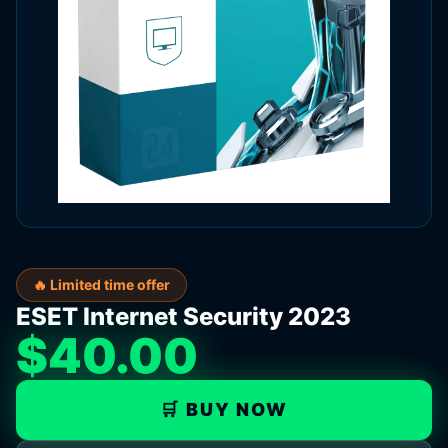
🔥 Limited time offer
ESET Internet Security 2023
$40.00
🛒 BUY NOW