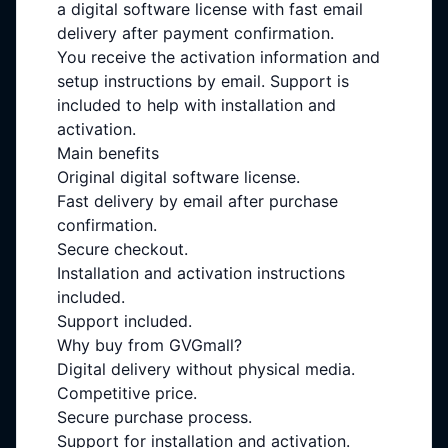
a digital software license with fast email
delivery after payment confirmation.
You receive the activation information and
setup instructions by email. Support is
included to help with installation and
activation.
Main benefits
Original digital software license.
Fast delivery by email after purchase
confirmation.
Secure checkout.
Installation and activation instructions
included.
Support included.
Why buy from GVGmall?
Digital delivery without physical media.
Competitive price.
Secure purchase process.
Support for installation and activation.