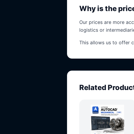
Why is the pri
Our prices are more acc
logistics or intermediari
This allows us to offer 
Related Produc