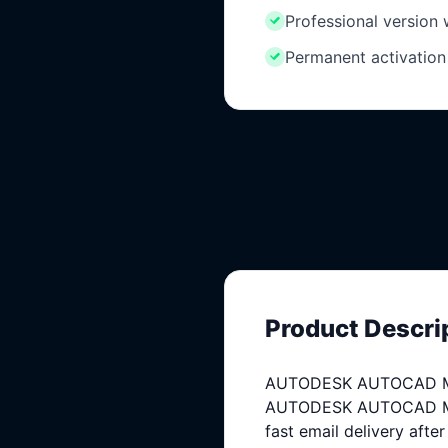
Professional version
Permanent activation
Product Descri
AUTODESK AUTOCAD MECH
AUTODESK AUTOCAD MECHA
fast email delivery afte