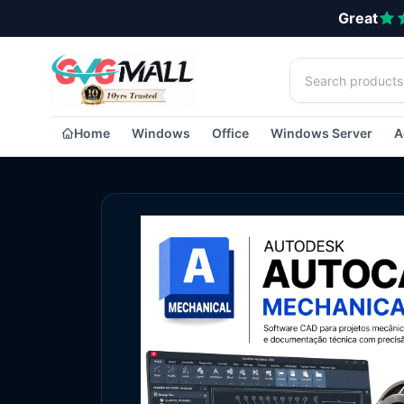
Great
Home
Windows
Office
Windows Server
A