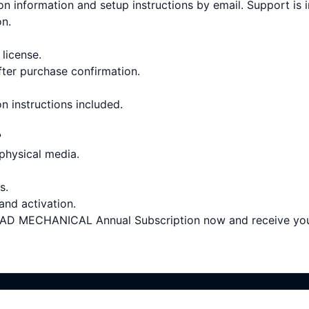
on information and setup instructions by email. Support is 
on.
 license.
fter purchase confirmation.
on instructions included.
?
 physical media.
s.
 and activation.
MECHANICAL Annual Subscription now and receive your d