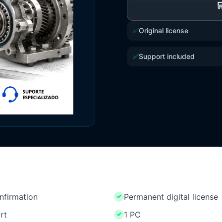

✅
Original license
✅
Support included
onfirmation
Permanent digital license
rt
1 PC