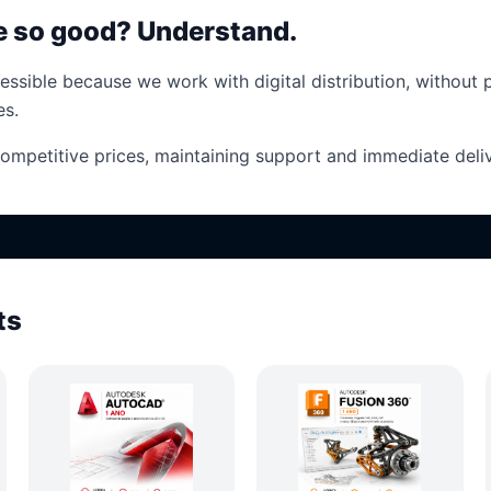
ce so good? Understand.
essible because we work with digital distribution, without 
es.
competitive prices, maintaining support and immediate deliv
ts