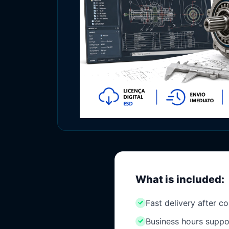
What is included:
Fast delivery after c
Business hours suppo