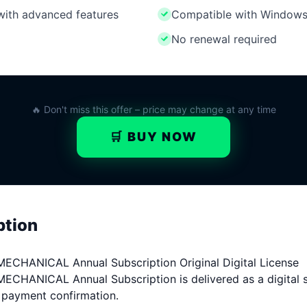
 with advanced features
Compatible with Windows
No renewal required
🔥 Don't miss this offer – price may change at any time
🛒 BUY NOW
ption
ANICAL Annual Subscription Original Digital License
NICAL Annual Subscription is delivered as a digital so
r payment confirmation.