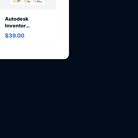
Autodesk
Inventor
Professional 2027
$39.00
– Annual
Subscription