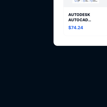
AUTODESK
AUTOCAD
MECHANICAL
$74.24
Annual
Subscription