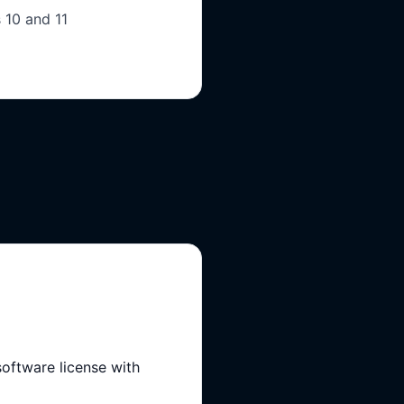
 10 and 11
ftware license with