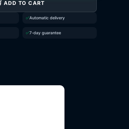
 ADD TO CART
✅
Automatic delivery
✅
7-day guarantee