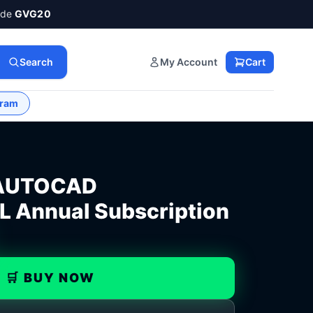
ode
GVG20
Search
My Account
Cart
gram
AUTOCAD
Annual Subscription
🛒 BUY NOW