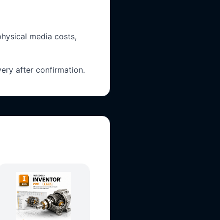
physical media costs,
ery after confirmation.