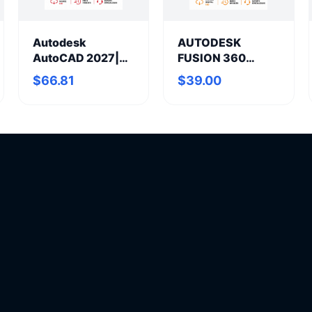
Autodesk
AUTODESK
AutoCAD 2027|
FUSION 360
Annual
Annual
$66.81
$39.00
Subscription
Subscription