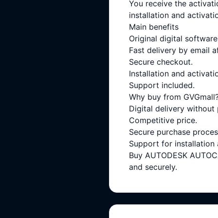
You receive the activati
installation and activati
Main benefits
Original digital software
Fast delivery by email a
Secure checkout.
Installation and activati
Support included.
Why buy from GVGmall
Digital delivery without
Competitive price.
Secure purchase proces
Support for installation
Buy AUTODESK AUTOCAD 
and securely.