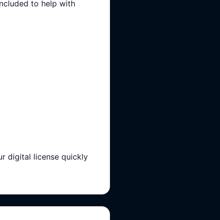
included to help with
igital license quickly