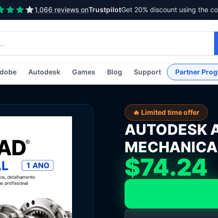
1,066 reviews on
Trustpilot
Get 20% discount using the c
dobe
Autodesk
Games
Blog
Support
Partner Pro
🔥 Limited time offer
AUTODESK 
MECHANICAL 
$74.24