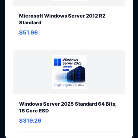
Microsoft Windows Server 2012 R2
Standard
$51.96
Windows Server 2025 Standard 64 Bits,
16 Core ESD
$319.26