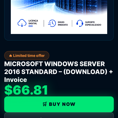
🔥 Limited time offer
MICROSOFT WINDOWS SERVER
2016 STANDARD – (DOWNLOAD) +
Invoice
$66.81
🛒 BUY NOW